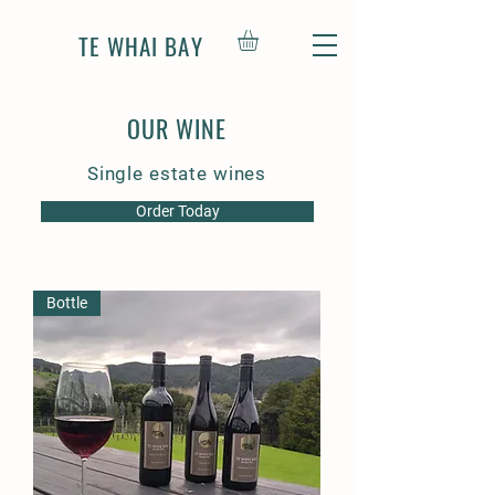
TE WHAI BAY
OUR WINE
Single estate wines
Order Today
Bottle