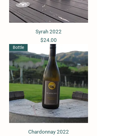
Syrah 2022
Price
$24.00
Bottle
Chardonnay 2022